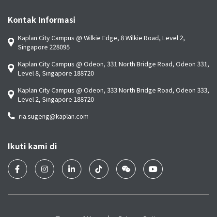
Kontak Informasi
Kaplan City Campus @ Wilkie Edge, 8 Wilkie Road, Level 2,
Singapore 228095
Kaplan City Campus @ Odeon, 331 North Bridge Road, Odeon 331,
Level 8, Singapore 188720
Kaplan City Campus @ Odeon, 333 North Bridge Road, Odeon 333,
Level 2, Singapore 188720
ria.sugeng@kaplan.com
Ikuti kami di