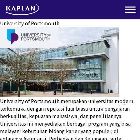
University of Portsmouth
University of Portsmouth merupakan universitas modern
terkemuka dengan reputasi luar biasa untuk pengajaran
berkualitas, kepuasan mahasiswa, dan penelitiannya.
Universitas ini menyediakan berbagai program yang bisa
melayani kebutuhan bidang karier yang populer, di
antaranya Akuntansi, Perbankan dan Keuangan, serta