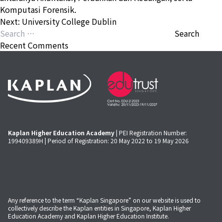
Komputasi Forensik.
Post
Next:
University College Dublin
navigation
Search
for:
Recent Comments
Kaplan Higher Education Academy
| PEI Registration Number:
199409389H | Period of Registration: 20 May 2022 to 19 May 2026
Any reference to the term “Kaplan Singapore” on our website is used to
collectively describe the Kaplan entities in Singapore, Kaplan Higher
Education Academy and Kaplan Higher Education Institute.